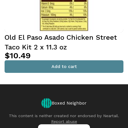
Old El Paso Asado Chicken Street
Taco Kit 2 x 11.3 oz
$10.49
Add to cart
Boxed Neighbor
This content is neither created nor endorsed by
Neartail
.
Report abuse