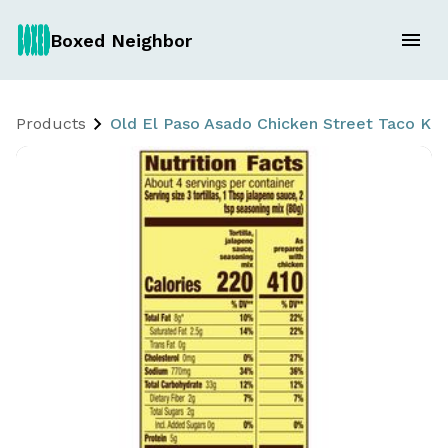
Boxed Neighbor
Products
Old El Paso Asado Chicken Street Taco Kit 2