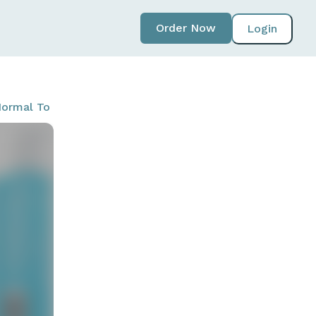
Order Now
Login
ormal To Dry Skin