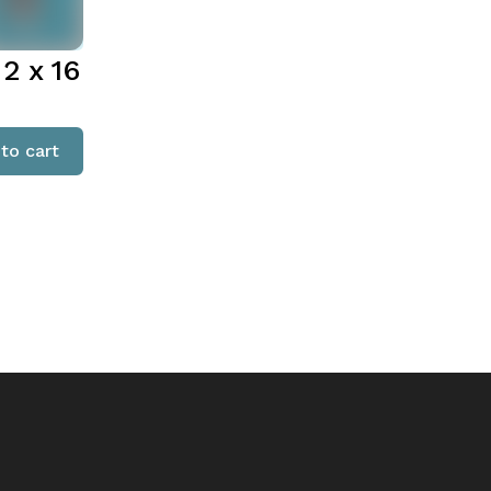
2 x 16
to cart