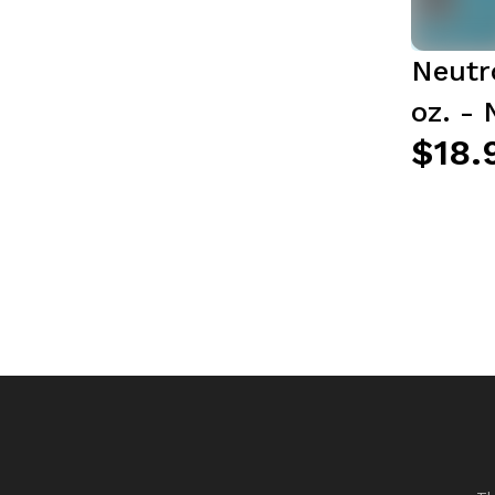
Neutr
oz. -
$18.