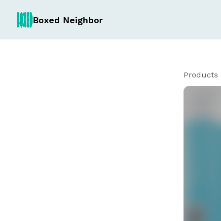
Boxed Neighbor
Products