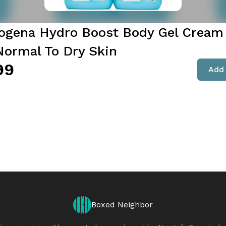
ogena Hydro Boost Body Gel Cream 
 Normal To Dry Skin
99
Add 
Boxed Neighbor