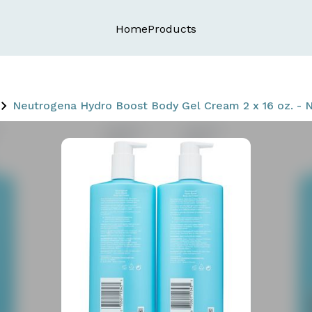
Home
Products
Neutrogena Hydro Boost Body Gel Cream 2 x 16 oz. - N