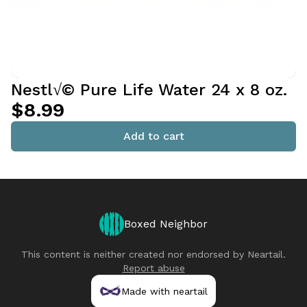
Nestl√© Pure Life Water 24 x 8 oz.
$8.99
Add to cart
Boxed Neighbor
This content is neither created nor endorsed by
Neartail
.
Report abuse
Made with neartail