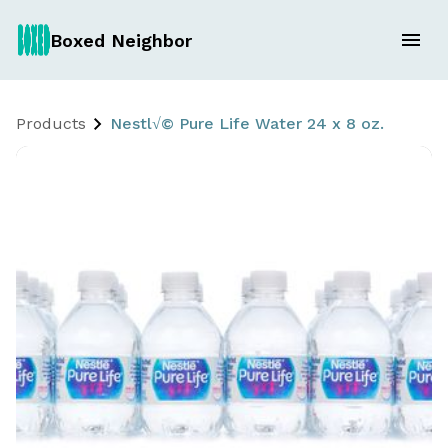
Boxed Neighbor
Products
Nestl√© Pure Life Water 24 x 8 oz.