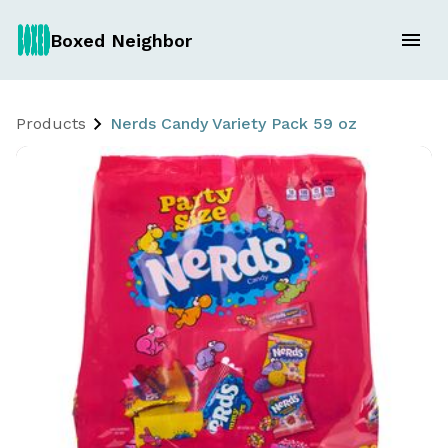
Boxed Neighbor
Products
Nerds Candy Variety Pack 59 oz