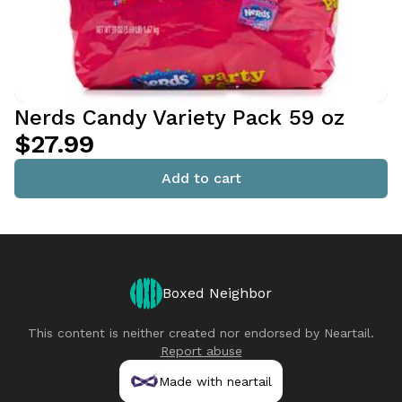
Nerds Candy Variety Pack 59 oz
$27.99
Add to cart
Boxed Neighbor
This content is neither created nor endorsed by
Neartail
.
Report abuse
Made with neartail