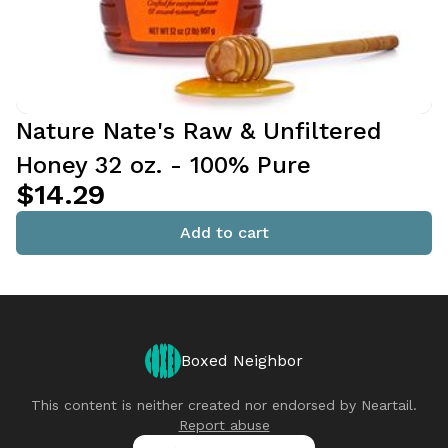
Nature Nate's Raw & Unfiltered
Honey 32 oz. - 100% Pure
$14.29
Add to cart
Boxed Neighbor
This content is neither created nor endorsed by
Neartail
.
Report abuse