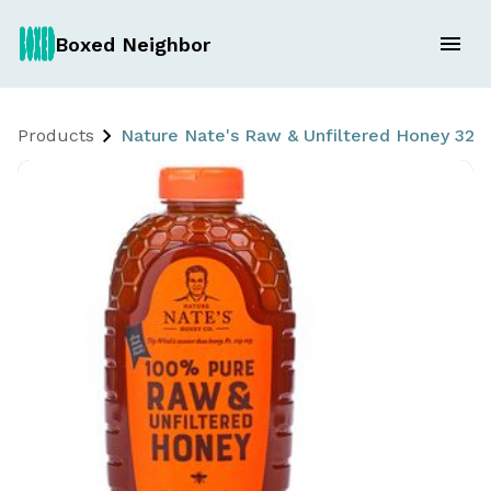
Boxed Neighbor
Products
Nature Nate's Raw & Unfiltered Honey 32 o