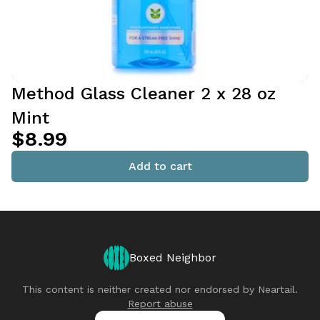
Method Glass Cleaner 2 x 28 oz
Mint
$8.99
Add to cart
Boxed Neighbor
This content is neither created nor endorsed by
Neartail
.
Report abuse