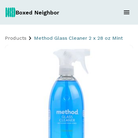
Boxed Neighbor
Products
Method Glass Cleaner 2 x 28 oz Mint