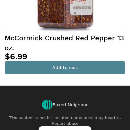
McCormick Crushed Red Pepper 13
oz.
$6.99
Add to cart
Boxed Neighbor
This content is neither created nor endorsed by
Neartail
.
Report abuse