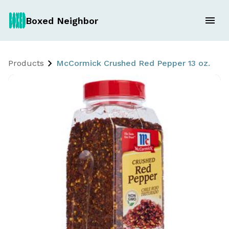
Boxed Neighbor
Products
McCormick Crushed Red Pepper 13 oz.