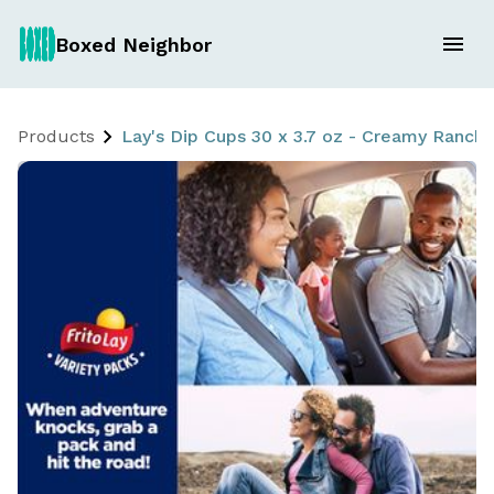
Boxed Neighbor
Products
Lay's Dip Cups 30 x 3.7 oz - Creamy Ranch