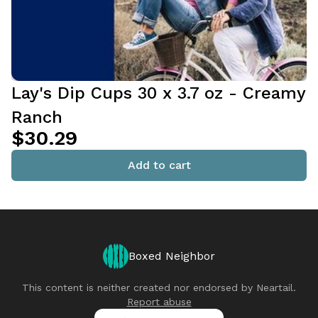
Lay's Dip Cups 30 x 3.7 oz - Creamy
Ranch
$30.29
Add to cart
Boxed Neighbor
This content is neither created nor endorsed by
Neartail
.
Report abuse