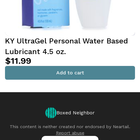
KY UltraGel Personal Water Based
Lubricant 4.5 oz.
$11.99
Add to cart
Boxed Neighbor
This content is neither created nor endorsed by
Neartail
.
Report abuse