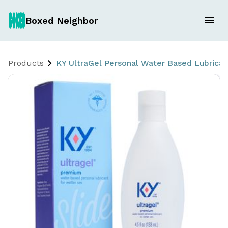
Boxed Neighbor
Products
KY UltraGel Personal Water Based Lubrican