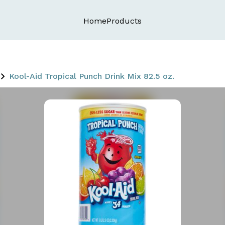
Home
Products
Kool-Aid Tropical Punch Drink Mix 82.5 oz.