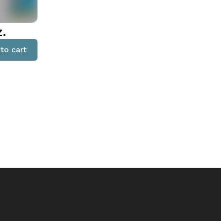
z.
to cart