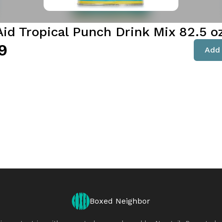
Aid Tropical Punch Drink Mix 82.5 o
9
Add 
Boxed Neighbor