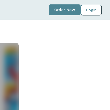
Order Now
Login