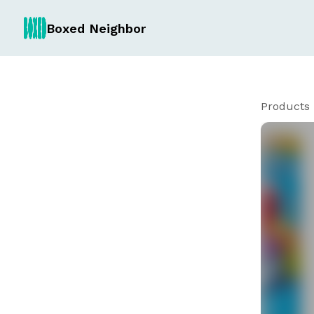
Boxed Neighbor
Products