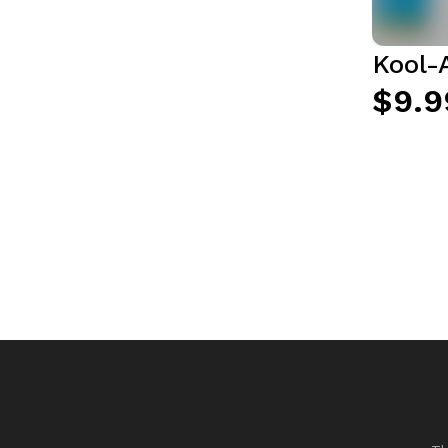
Kool-
$9.9