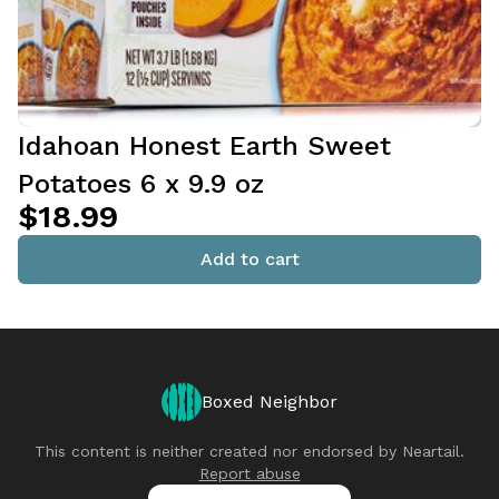
Idahoan Honest Earth Sweet
Potatoes 6 x 9.9 oz
$18.99
Add to cart
Boxed Neighbor
This content is neither created nor endorsed by
Neartail
.
Report abuse