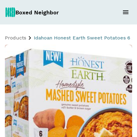
Boxed Neighbor
Products
Idahoan Honest Earth Sweet Potatoes 6 x 