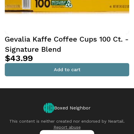
Gevalia Kaffe Coffee Cups 100 Ct. -
Signature Blend
$43.99
Add to cart
Boxed Neighbor
This content is neither created nor endorsed by
Neartail
.
Report abuse