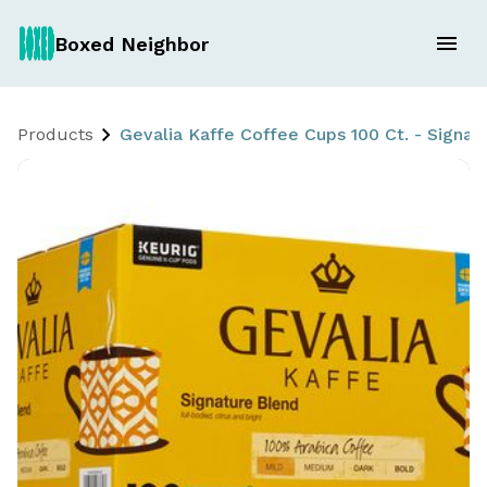
Boxed Neighbor
Products
Gevalia Kaffe Coffee Cups 100 Ct. - Signat