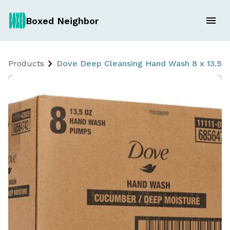
Boxed Neighbor
Products
Dove Deep Cleansing Hand Wash 8 x 13.5 oz