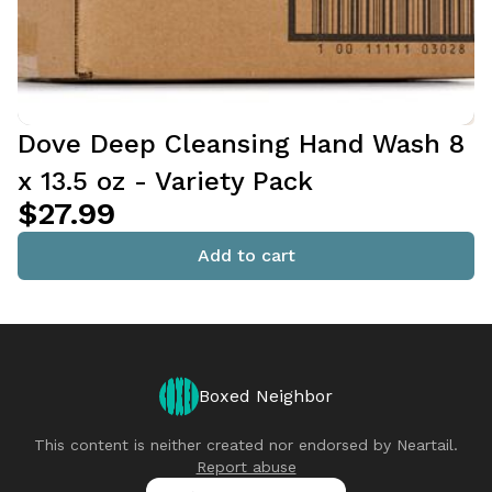
Dove Deep Cleansing Hand Wash 8
x 13.5 oz - Variety Pack
$27.99
Add to cart
Boxed Neighbor
This content is neither created nor endorsed by
Neartail
.
Report abuse