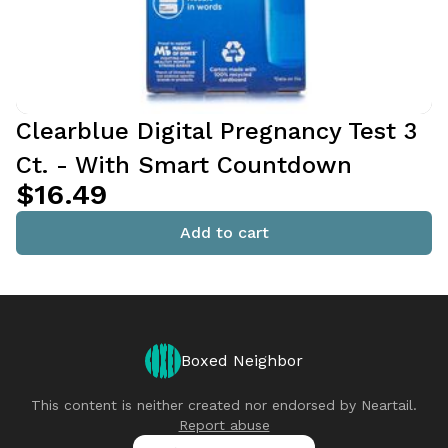
Clearblue Digital Pregnancy Test 3
Ct. - With Smart Countdown
$16.49
Add to cart
Boxed Neighbor
This content is neither created nor endorsed by
Neartail
.
Report abuse