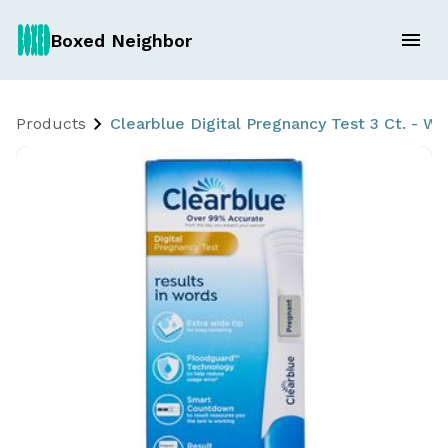
Boxed Neighbor
Products
Clearblue Digital Pregnancy Test 3 Ct. - 