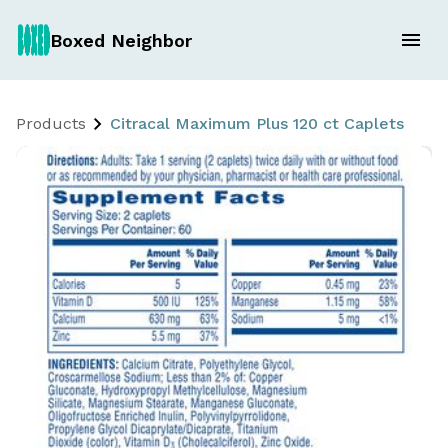
Boxed Neighbor
Products
Citracal Maximum Plus 120 ct Caplets