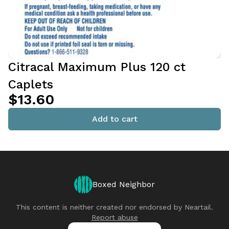
Citracal Maximum Plus 120 ct
Caplets
$13.60
Add to cart
Boxed Neighbor
This content is neither created nor endorsed by
Neartail
.
Report abuse