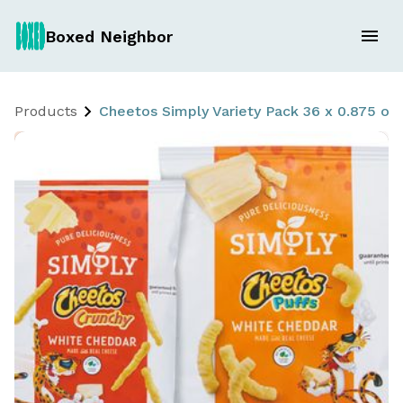
Boxed Neighbor
Products
Cheetos Simply Variety Pack 36 x 0.875 oz.