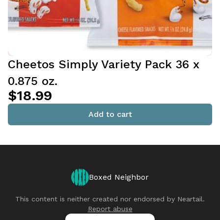
Cheetos Simply Variety Pack 36 x
0.875 oz.
$18.99
Add to cart
Boxed Neighbor
This content is neither created nor endorsed by
Neartail
.
Report abuse