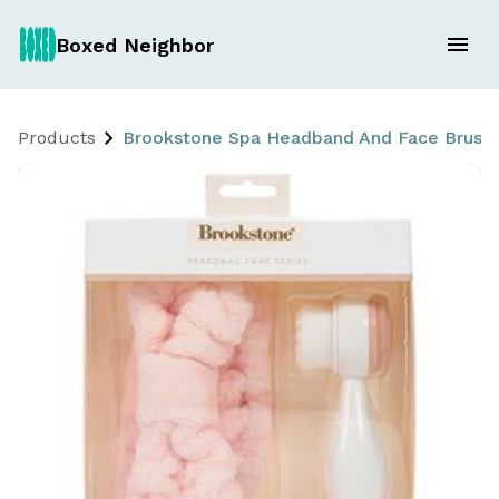
Boxed Neighbor
Products
Brookstone Spa Headband And Face Brush 