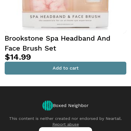
Brookstone Spa Headband And
Face Brush Set
$14.99
Add to cart
Boxed Neighbor
This content is neither created nor endorsed by
Neartail
.
Report abuse