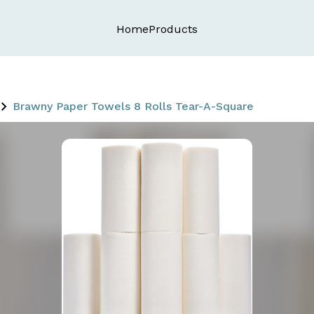
Home
Products
Brawny Paper Towels 8 Rolls Tear-A-Square