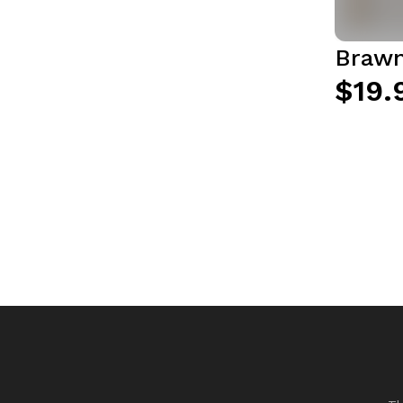
Brawn
$19.