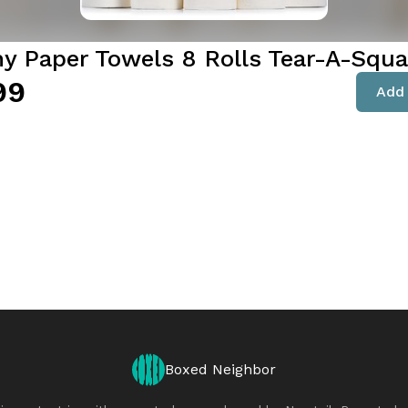
y Paper Towels 8 Rolls Tear-A-Squa
99
Add 
Boxed Neighbor