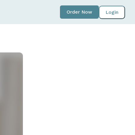
Order Now
Login