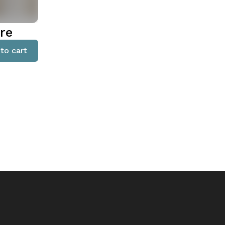
re
to cart