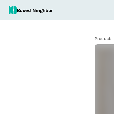
Boxed Neighbor
Products