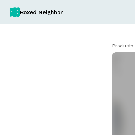
Boxed Neighbor
Products