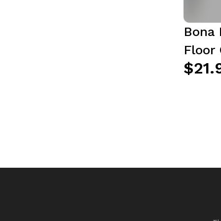
Bona 
Floor 
$21.