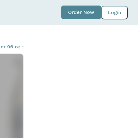
Order Now
Login
r 96 oz + 22 oz - Includes Refill