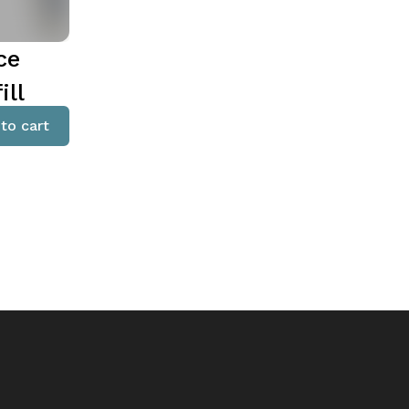
ce
ill
to cart