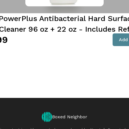
PowerPlus Antibacterial Hard Surfa
Cleaner 96 oz + 22 oz - Includes Ref
99
Add 
Boxed Neighbor