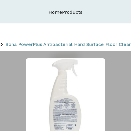
Home
Products
Bona PowerPlus Antibacterial Hard Surface Floor Cleane