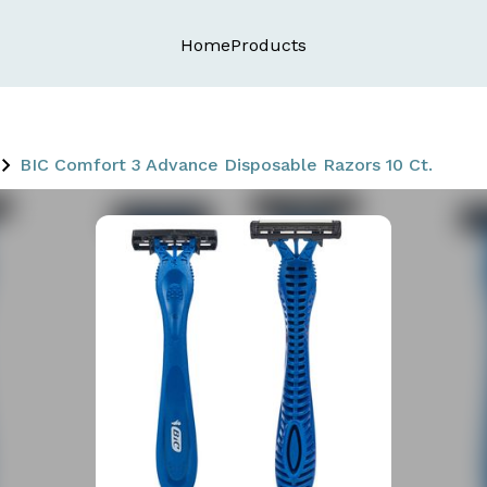
Home
Products
BIC Comfort 3 Advance Disposable Razors 10 Ct.