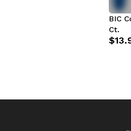
BIC C
Ct.
$13.