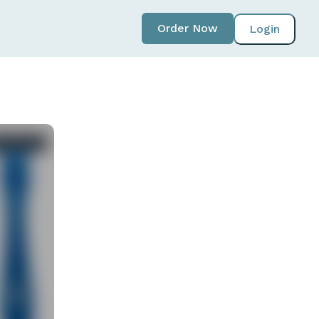
Order Now
Login