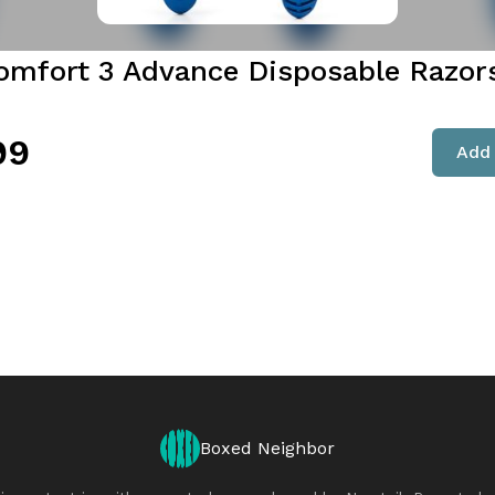
omfort 3 Advance Disposable Razor
99
Add 
Boxed Neighbor