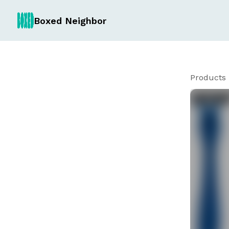
Boxed Neighbor
Products