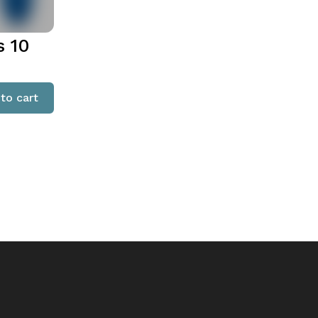
s 10
to cart