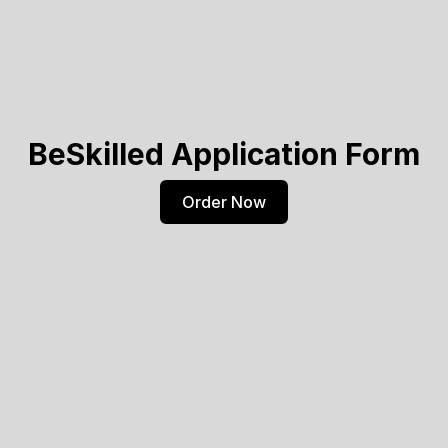
BeSkilled Application Form
Order Now