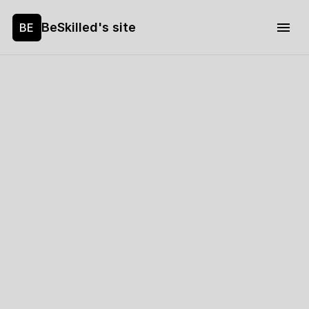
BeSkilled's site
BE