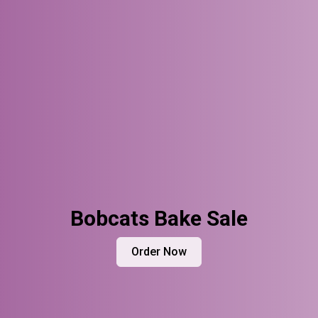
Bobcats Bake Sale
Order Now