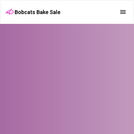
Bobcats Bake Sale