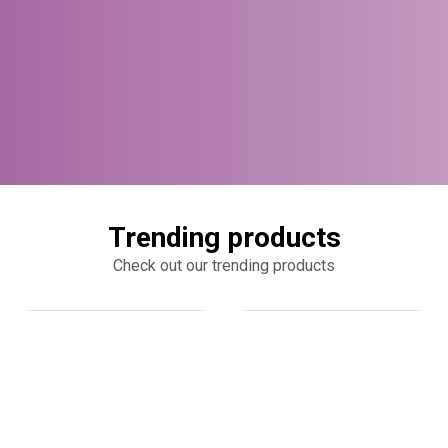
Trending products
Check out our trending products