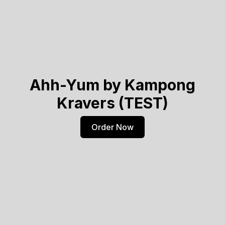
Ahh-Yum by Kampong
Kravers (TEST)
Order Now