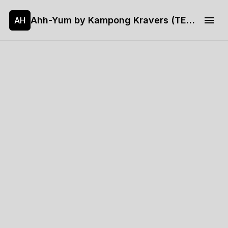
Ahh-Yum by Kampong Kravers (TEST)
AH