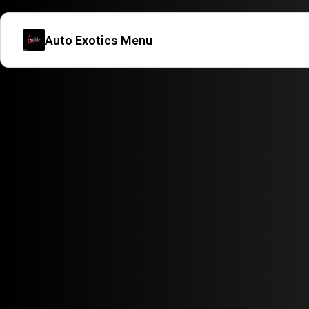
Auto Exotics Menu