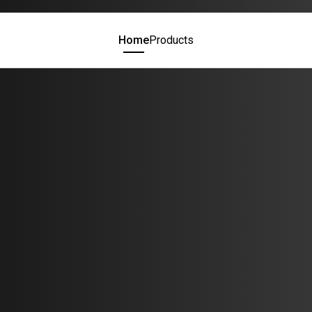
Home
Products