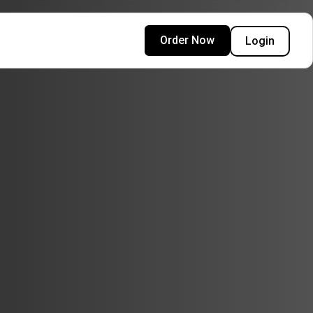
Order Now
Login