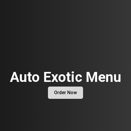
Auto Exotic Menu
Order Now