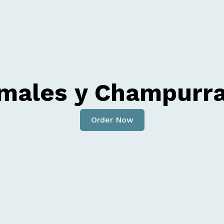
males y Champurr
Order Now