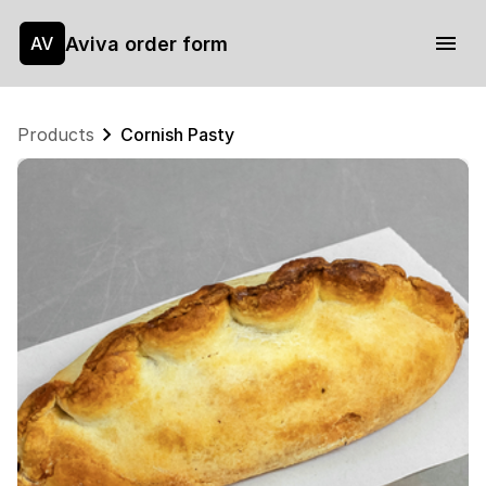
Aviva order form
AV
Products
Cornish Pasty