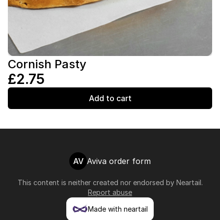
Cornish Pasty
£2.75
Add to cart
AV
Aviva order form
This content is neither created nor endorsed by
Neartail
.
Report abuse
Made with neartail