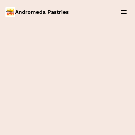
Andromeda Pastries