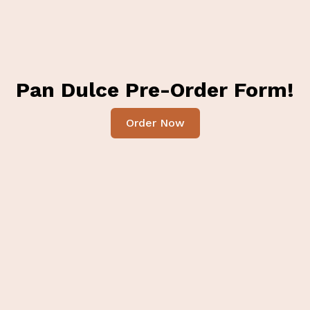
Pan Dulce Pre-Order Form!
Order Now