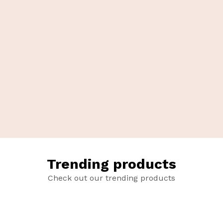
Trending products
Check out our trending products