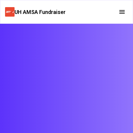
UH AMSA Fundraiser