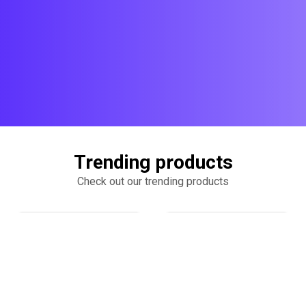
Trending products
Check out our trending products