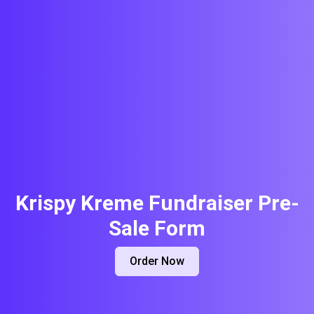
Krispy Kreme Fundraiser Pre-
Sale Form
Order Now