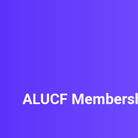
ALUCF Membershi