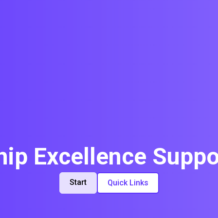
p Excellence Suppo
Start
Quick Links