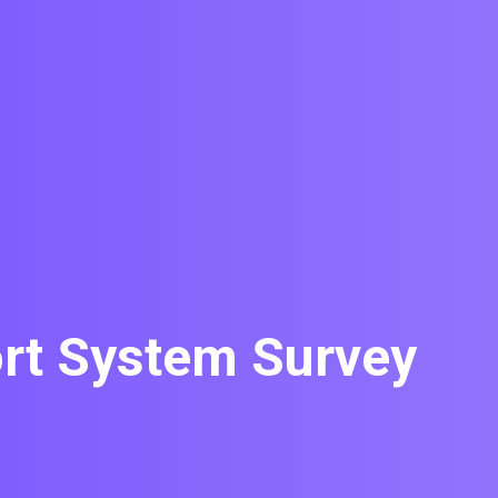
rt System Survey