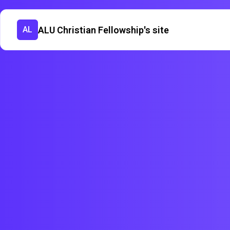
ALU Christian Fellowship's site
AL