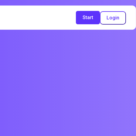
Start
Login