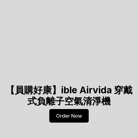
【員購好康】ible Airvida 穿戴
式負離子空氣清淨機
Order Now