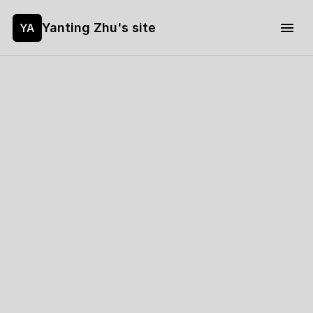
Yanting Zhu's site
YA