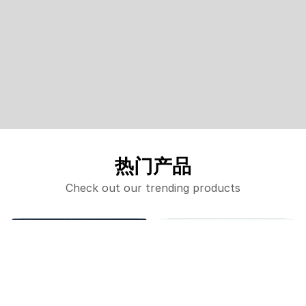
热门产品
Check out our trending products