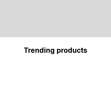
Trending products
Check out our trending products