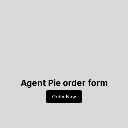
Agent Pie order form
Order Now