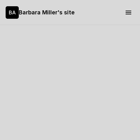
Barbara Miller's site
BA