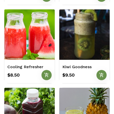
Cooling Refresher
Kiwi Goodness
add_shopping_cart
add_shopping_cart
$8.50
$9.50