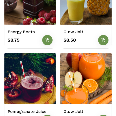
Energy Beets
Glow Jolt
add_shopping_cart
add_shopping_cart
$8.75
$8.50
Pomegranate Juice
Glow Jolt