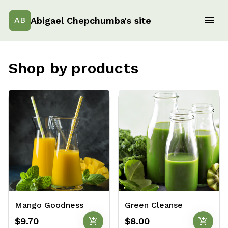
Abigael Chepchumba's site
AB
Shop by products
Mango Goodness
Green Cleanse
add_shopping_cart
add_shopping_cart
$9.70
$8.00