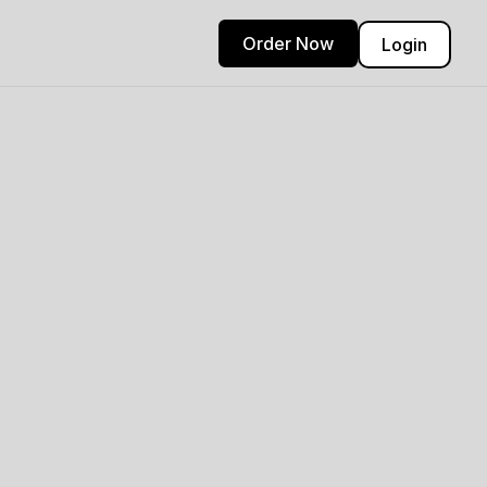
Order Now
Login