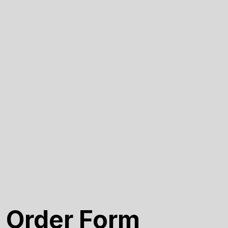
 Order Form