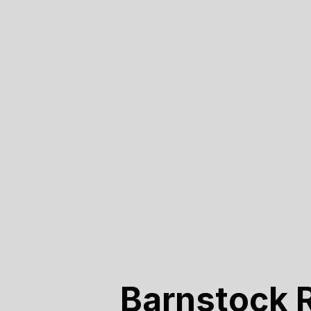
Barnstock 