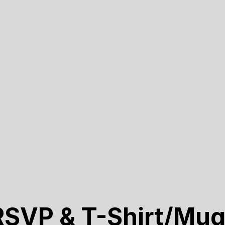
RSVP & T-Shirt/Mug