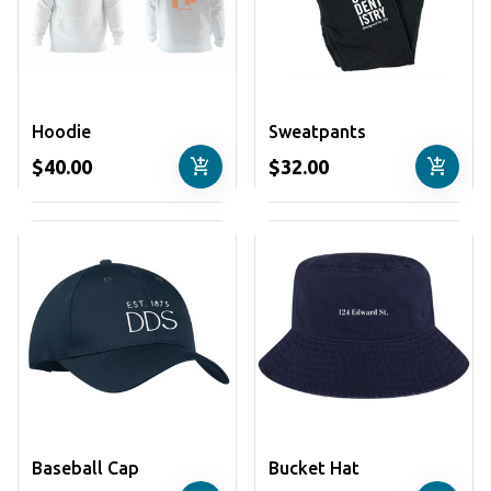
Hoodie
Sweatpants
add_shopping_cart
add_shopping_cart
$40.00
$32.00
Baseball Cap
Bucket Hat