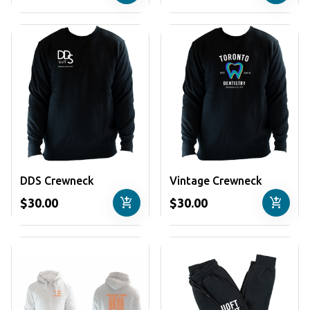
DDS Crewneck
Vintage Crewneck
add_shopping_cart
add_shopping_cart
$30.00
$30.00