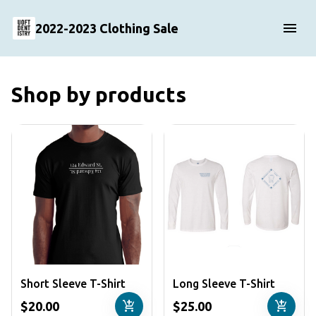
2022-2023 Clothing Sale
Shop by products
Short Sleeve T-Shirt
Long Sleeve T-Shirt
add_shopping_cart
add_shopping_cart
$20.00
$25.00