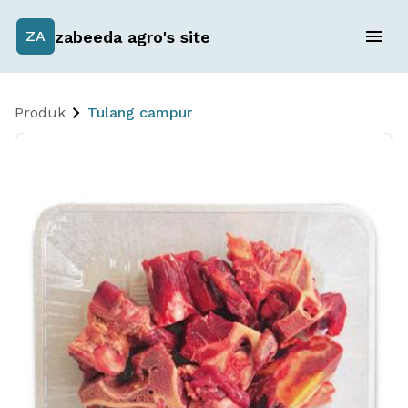
zabeeda agro's site
ZA
Produk
Tulang campur