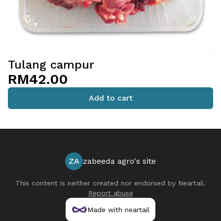
Tulang campur
RM42.00
Add to cart
ZA
zabeeda agro's site
This content is neither created nor endorsed by
Neartail
.
Report abuse
Made with neartail