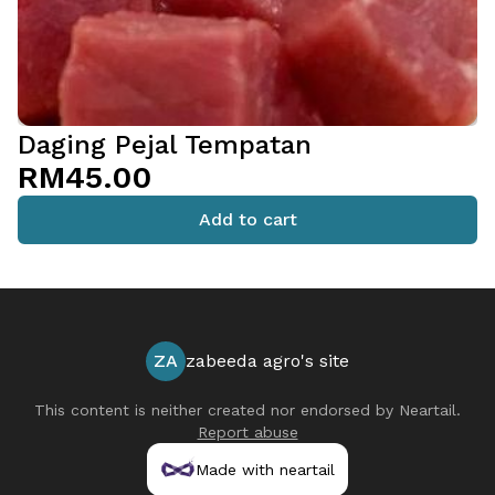
Daging Pejal Tempatan
RM45.00
Add to cart
ZA
zabeeda agro's site
This content is neither created nor endorsed by
Neartail
.
Report abuse
Made with neartail