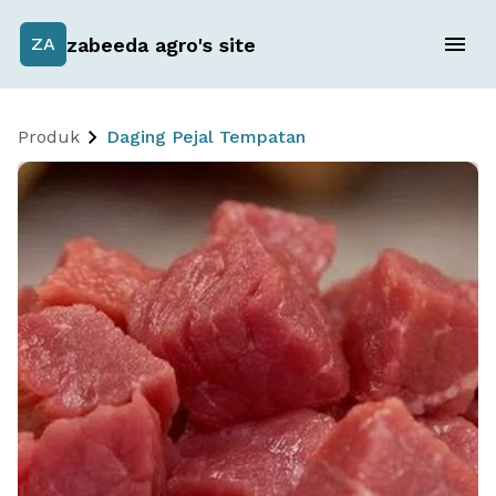
zabeeda agro's site
ZA
Produk
Daging Pejal Tempatan