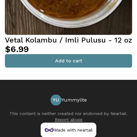
Vetal Kolambu / Imli Pulusu - 12 oz
$6.99
Add to cart
YU
Yummylite
This content is neither created nor endorsed by
Neartail
.
Report abuse
Made with neartail