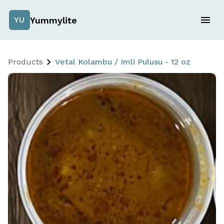
Yummylite
YU
Products
Vetal Kolambu / Imli Pulusu - 12 oz