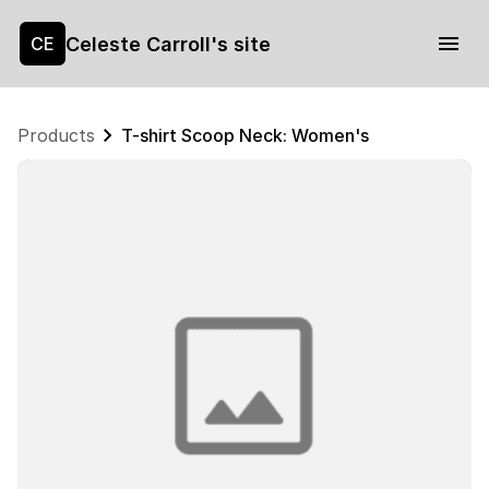
Celeste Carroll's site
CE
Products
T-shirt Scoop Neck: Women's