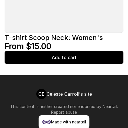
T-shirt Scoop Neck: Women's
From $15.00
Add to cart
CE
Celeste Carroll's site
This content is neither created nor endorsed by
Neartail
.
Report abuse
Made with neartail