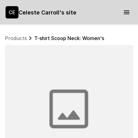
Celeste Carroll's site
CE
Products
T-shirt Scoop Neck: Women's