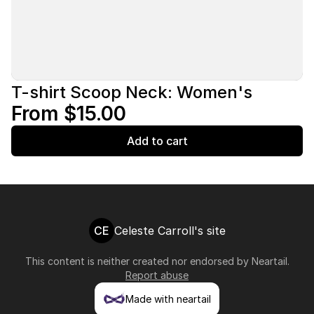
T-shirt Scoop Neck: Women's
From $15.00
Add to cart
CE
Celeste Carroll's site
This content is neither created nor endorsed by
Neartail
.
Report abuse
Made with neartail