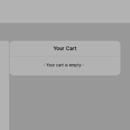
Your Cart
- Your cart is empty -