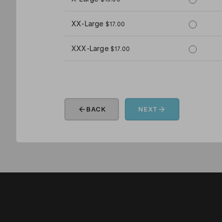
XX-Large
$17.00
XXX-Large
$17.00
arrow_back
arrow_forward
BACK
NEXT