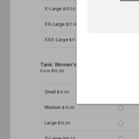
X-Large
$15.00
XX-Large
$17.00
XXX-Large
$17.00
Tank: Women's
From $15.00
1
Small
$15.00
Medium
$15.00
Large
$15.00
X-Large
$15.00