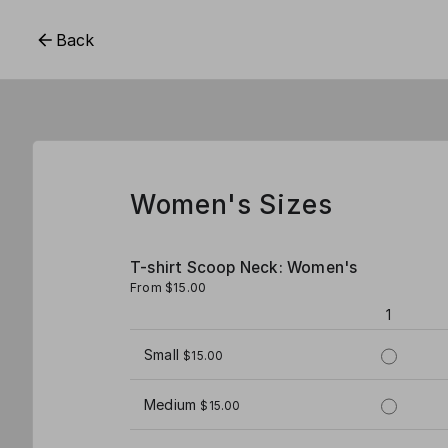
Back
Women's Sizes
T-shirt Scoop Neck: Women's
From $15.00
1
Small
$15.00
Medium
$15.00