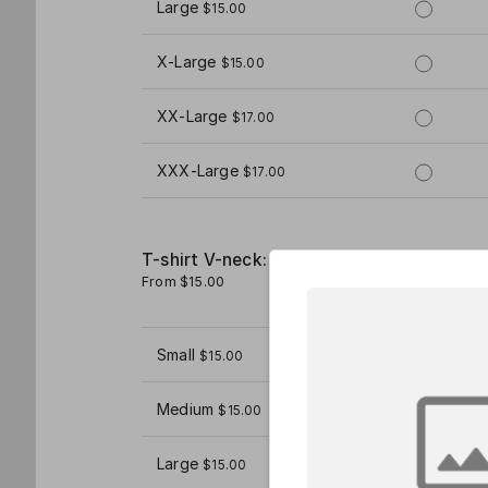
Large
$15.00
X-Large
$15.00
XX-Large
$17.00
XXX-Large
$17.00
T-shirt V-neck: Women's
From $15.00
1
Small
$15.00
Medium
$15.00
Large
$15.00