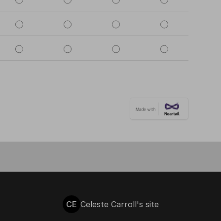
CE
Celeste Carroll's site