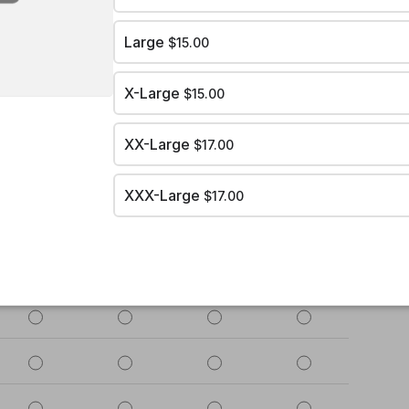
Large
$15.00
X-Large
$15.00
XX-Large
$17.00
XXX-Large
$17.00
2
3
4
5