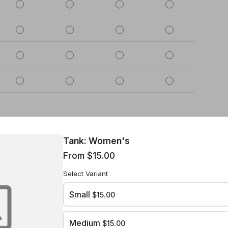
Tank: Women's
2
3
4
5
From $15.00
Select Variant
Small
$15.00
Medium
$15.00