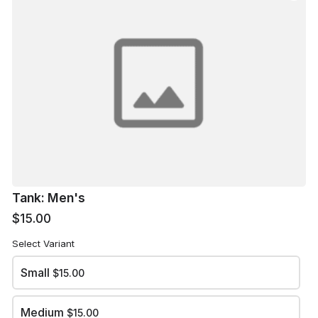
X-Large
$15.00
XX-Large
$17.00
XXX-Large
$17.00
Tank: Men's
$15.00
arrow_back
arrow_forward
BACK
NEXT
Select Variant
Small
$15.00
Medium
$15.00