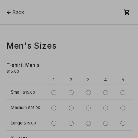
Back
Men's Sizes
T-shirt: Men's
$15.00
1
2
3
4
5
Small
$15.00
Medium
$15.00
Large
$15.00