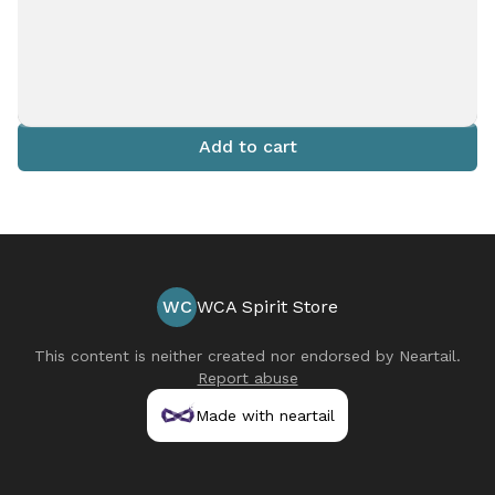
Add to cart
WC
WCA Spirit Store
This content is neither created nor endorsed by
Neartail
.
Report abuse
Made with neartail