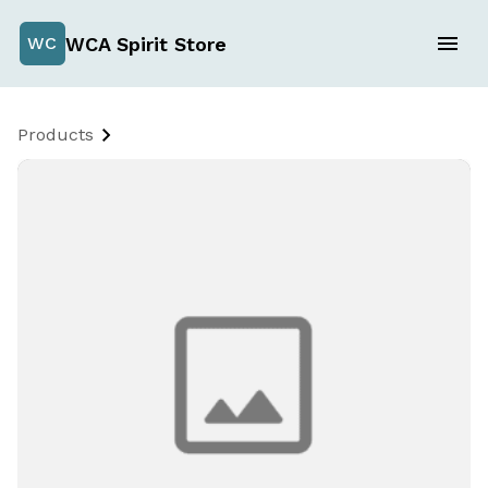
WCA Spirit Store
WC
Products