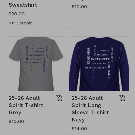
Sweatshirt
$10.00
$20.00
10" Graphic
25-26 Adult
25-26 Adult
Spirit T-shirt
Spirit Long
Grey
Sleeve T-shirt
Navy
$10.00
$14.00