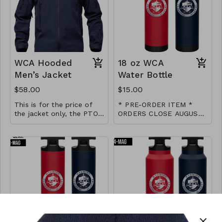
Waistband and Cuffed
Ankle. Utility Pockets:
These travel pants
women have 2 sides
deep zip pockets and 1
little back waist pocket.
WCA Hooded
18 oz WCA
Men’s Jacket
Water Bottle
$58.00
$15.00
This is for the price of
* PRE-ORDER ITEM *
the jacket only, the PTO
ORDERS CLOSE AUGUST
will cover the cost of
26 * Please allow 3-4
18 oz double wall
screen printing the logo
weeks processing after
vacuumed sealed water
for STAFF ONLY. Please
close date
bottle from Wyld Gear
email us if you need
sizing not listed.
close