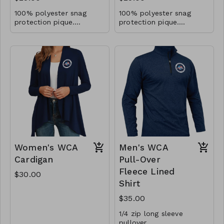
100% polyester snag
100% polyester snag
protection pique.
protection pique.
Moisture-wicking.
Moisture-wicking.
Antimicrobrial and UV
Antimicrobrial and UV
40+ performance.
40+ performance.
Women's WCA
Men's WCA
Cardigan
Pull-Over
Fleece Lined
$30.00
Shirt
$35.00
1/4 zip long sleeve
pullover.