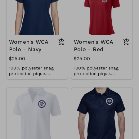
Women's WCA
Women's WCA
Polo - Navy
Polo - Red
$25.00
$25.00
100% polyester snag
100% polyester snag
protection pique.
protection pique.
Moisture-wicking.
Moisture-wicking.
Antimicrobrial and UV
Antimicrobrial and UV
40+ performance.
40+ performance.