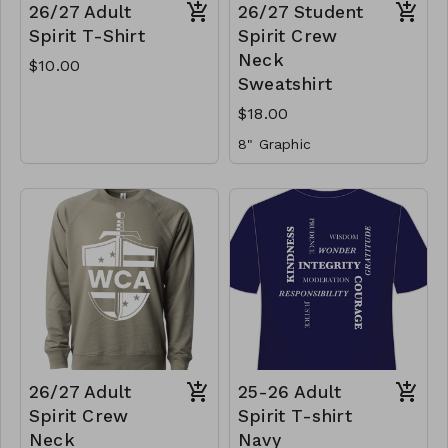
26/27 Adult
26/27 Student
Spirit T-Shirt
Spirit Crew
Neck
$10.00
Sweatshirt
$18.00
8" Graphic
26/27 Adult
25-26 Adult
Spirit Crew
Spirit T-shirt
Neck
Navy