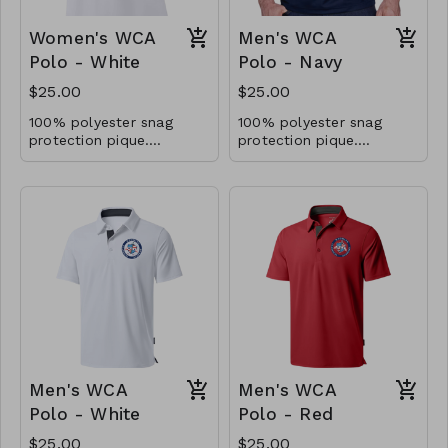
Women's WCA
Men's WCA
Polo - White
Polo - Navy
$25.00
$25.00
100% polyester snag
100% polyester snag
protection pique.
protection pique.
Moisture-wicking.
Moisture-wicking.
Antimicrobrial and UV
Antimicrobrial and UV
40+ performance.
40+ performance.
Men's WCA
Men's WCA
Polo - White
Polo - Red
$25.00
$25.00