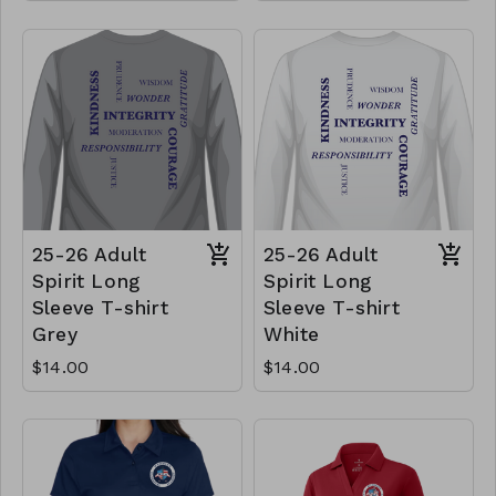
25-26 Adult
25-26 Adult
Spirit Long
Spirit Long
Sleeve T-shirt
Sleeve T-shirt
Grey
White
$14.00
$14.00