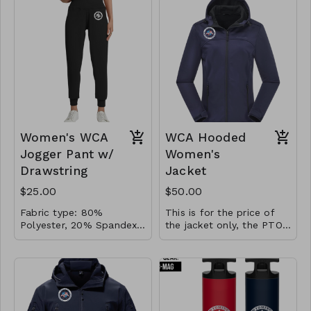
Navy
high-quality fabric, a
slim fit
classic ribbed sleeveless
design with a thermal
stand collar, and a
durable full zip-up neck
for easy wear and
removal.
Women's WCA
WCA Hooded
Jogger Pant w/
Women's
Drawstring
Jacket
$25.00
$50.00
Fabric type: 80%
This is for the price of
Polyester, 20% Spandex |
the jacket only, the PTO
Care instructions:
Pressed Vinyl Logo. Made
will cover the cost of
Machine Wash | Color:
of high-quality fabric,
screen printing the logo
Navy
soft and breathable,
for STAFF ONLY.
ensuring the best
comfort for outdoor or
daily activities. Elastic