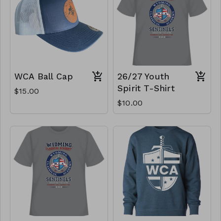
WCA Ball Cap
26/27 Youth
Spirit T-Shirt
$15.00
$10.00