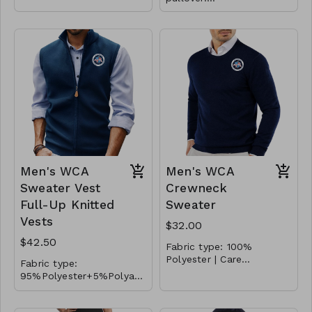
Polyester/Spandex with
fleece lining
Men's WCA
Men's WCA
Sweater Vest
Crewneck
Full-Up Knitted
Sweater
Vests
$32.00
$42.50
Fabric type: 100%
Polyester | Care
Fabric type:
instructions: Machine
Embroidered Logo. This
95%Polyester+5%Polyami
Wash | Color: Navy
pullover sweater for men
de | Care instructions:
Embroidered Logo. This
features crew neck,
Machine Wash | Color:
sweater vest features
ribbed cuffs and hem,