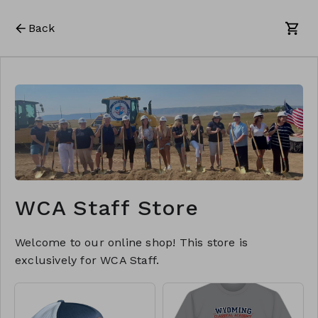
Back
WCA Staff Store
Welcome to our online shop! This store is
exclusively for WCA Staff.