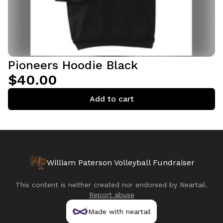
Pioneers Hoodie Black
$40.00
Add to cart
William Paterson Volleyball Fundraiser
This content is neither created nor endorsed by
Neartail
.
Report abuse
Made with neartail