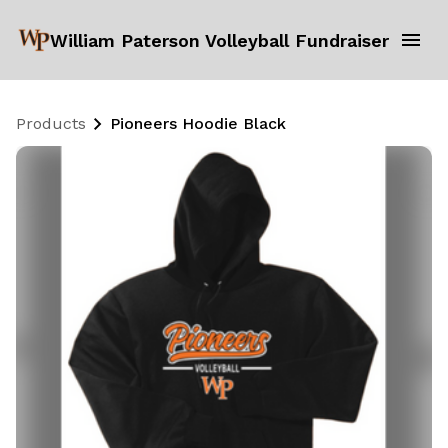
William Paterson Volleyball Fundraiser
Products
Pioneers Hoodie Black