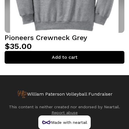
Pioneers Crewneck Grey
$35.00
Add to cart
William Paterson Volleyball Fundraiser
This content is neither created nor endorsed by
Neartail
.
Report abuse
Made with neartail