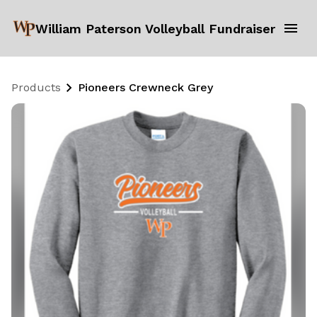
William Paterson Volleyball Fundraiser
Products
Pioneers Crewneck Grey