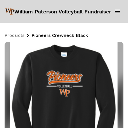
William Paterson Volleyball Fundraiser
Products
Pioneers Crewneck Black