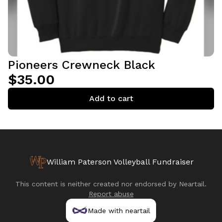
Pioneers Crewneck Black
$35.00
Add to cart
William Paterson Volleyball Fundraiser
This content is neither created nor endorsed by
Neartail
.
Report abuse
Made with neartail