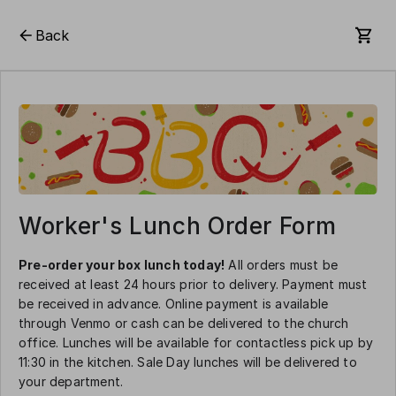
Back
Worker's Lunch Order Form
Pre-order your box lunch today!
All orders must be
received at least 24 hours prior to delivery. Payment must
be received in advance. Online payment is available
through Venmo or cash can be delivered to the church
office. Lunches will be available for contactless pick up by
11:30 in the kitchen. Sale Day lunches will be delivered to
your department.