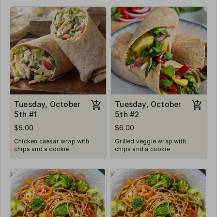
Tuesday, October
Tuesday, October
5th #1
5th #2
$6.00
$6.00
Chicken caesar wrap with
Grilled veggie wrap with
chips and a cookie
chips and a cookie