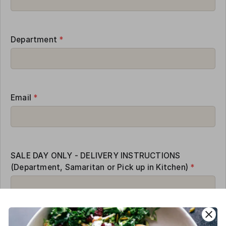
Department
*
Email
*
SALE DAY ONLY - DELIVERY INSTRUCTIONS
(Department, Samaritan or Pick up in Kitchen)
*
close