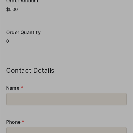
Order Amount
Order Quantity
Contact Details
Name
*
Phone
*