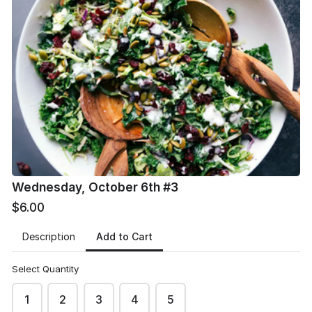
Pay with Venmo (scan attached) or cash delivered
to the church office
*
Wednesday, October 6th #3
$6.00
Add to Cart
Description
Select Quantity
1
2
3
4
5