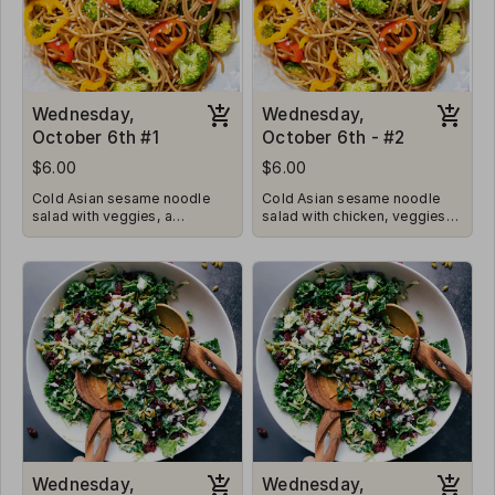
Wednesday,
Wednesday,
October 6th #1
October 6th - #2
$6.00
$6.00
Cold Asian sesame noodle
Cold Asian sesame noodle
salad with veggies, a
salad with chicken, veggies, a
baguette, and a cookie
baguette, and a cookie
Wednesday,
Wednesday,