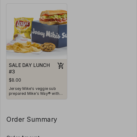
Vinegar, Oil, and Spices.
Vinegar, Oil, and Spices.
Served with chips and a
Served with chips and a
cookie.
cookie.
SALE DAY LUNCH
#3
$8.00
Jersey Mike's veggie sub
prepared Mike's Way® with
Onions, Lettuce, Tomatoes,
Vinegar, Oil, and Spices.
Served with chips and a
cookie.
Order Summary