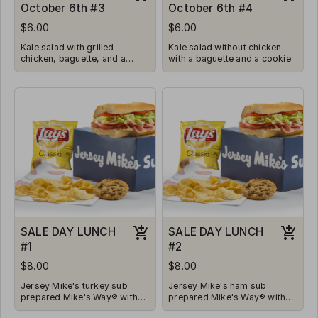
October 6th #3
October 6th #4
$6.00
$6.00
Kale salad with grilled
Kale salad without chicken
chicken, baguette, and a
with a baguette and a cookie
cookie
SALE DAY LUNCH
SALE DAY LUNCH
#1
#2
$8.00
$8.00
Jersey Mike's turkey sub
Jersey Mike's ham sub
prepared Mike's Way® with
prepared Mike's Way® with
Onions, Lettuce, Tomatoes,
Onions, Lettuce, Tomatoes,