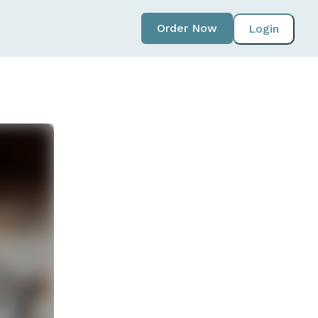
Order Now
Login