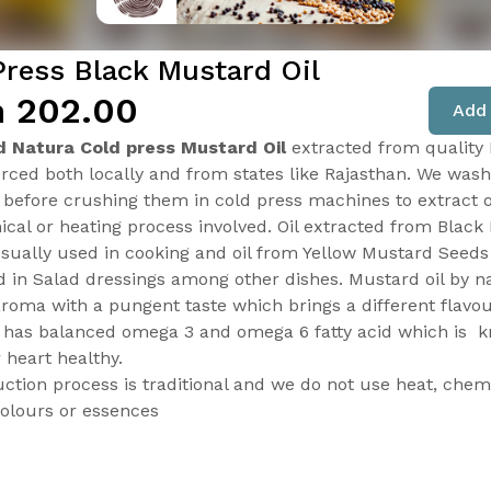
Press Black Mustard Oil
 ₹202.00
Add 
d Natura Cold press Mustard Oil
extracted from quality
rced both locally and from states like Rajasthan. We wash
 before crushing them in cold press machines to extract o
cal or heating process involved. Oil extracted from Black
usually used in cooking and oil from Yellow Mustard Seeds
d in Salad dressings among other dishes. Mustard oil by n
aroma with a pungent taste which brings a different flavou
t has balanced omega 3 and omega 6 fatty acid which is
 heart healthy.
ction process is traditional and we do not use heat, chemi
 colours or essences