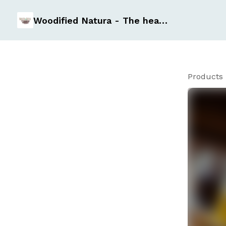
Woodified Natura - The healthy Essentials
Products