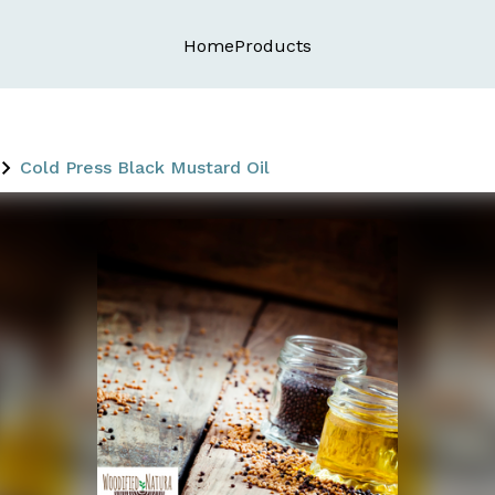
Home
Products
Cold Press Black Mustard Oil