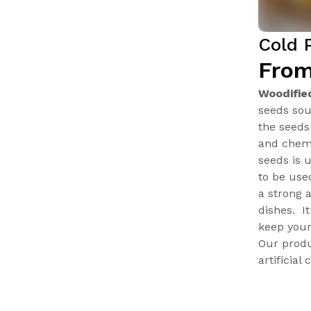
Cold 
From
Woodifie
seeds sou
the seeds
and chemi
seeds is 
to be use
a strong 
dishes. I
keep your
Our produ
artificial