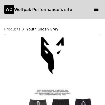
Wolfpak Performance's site
WO
Products
Youth Gildan Grey