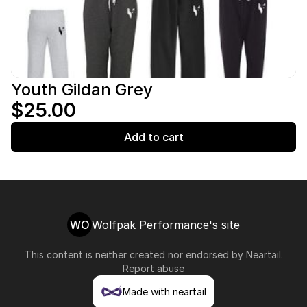
Youth Gildan Grey
$25.00
Add to cart
WO
Wolfpak Performance's site
This content is neither created nor endorsed by
Neartail
.
Report abuse
Made with neartail