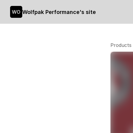
Wolfpak Performance's site
WO
Products