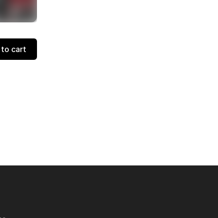
to cart