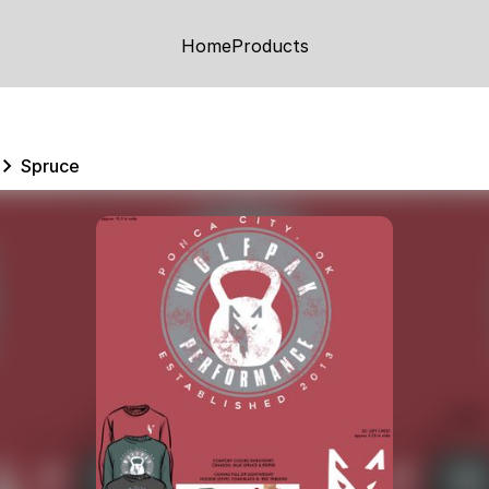
Home
Products
Spruce