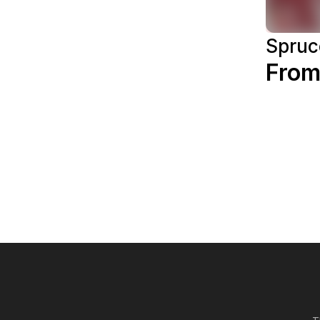
Spruc
From