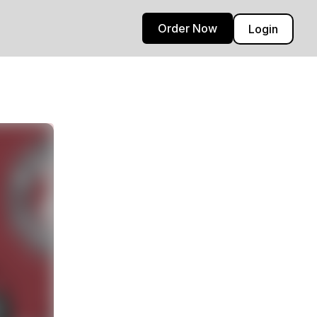
Order Now
Login