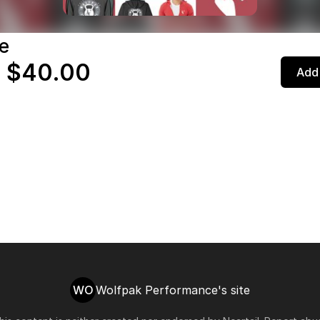
e
 $40.00
Add 
WO
Wolfpak Performance's site